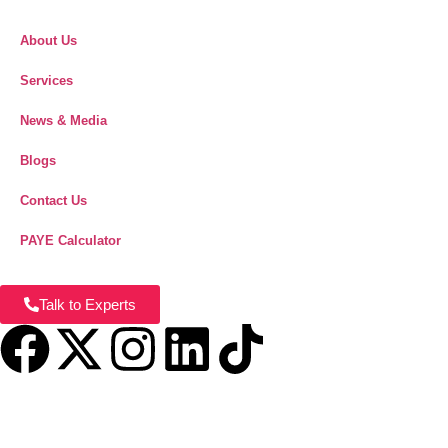
About Us
Services
News & Media
Blogs
Contact Us
PAYE Calculator
Talk to Experts