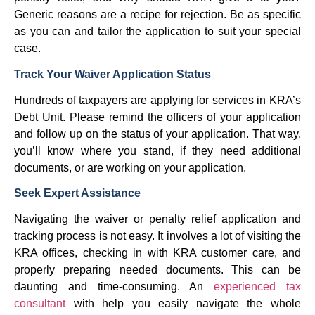
Generic reasons are a recipe for rejection. Be as specific
as you can and tailor the application to suit your special
case.
Track Your Waiver Application Status
Hundreds of taxpayers are applying for services in KRA’s
Debt Unit. Please remind the officers of your application
and follow up on the status of your application. That way,
you’ll know where you stand, if they need additional
documents, or are working on your application.
Seek Expert Assistance
Navigating the waiver or penalty relief application and
tracking process is not easy. It involves a lot of visiting the
KRA offices, checking in with KRA customer care, and
properly preparing needed documents. This can be
daunting and time-consuming. An
experienced tax
consultant
with help you easily navigate the whole