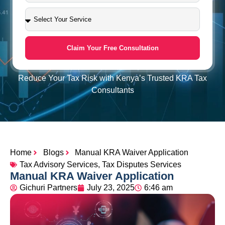
Claim Your Free Consultation
Reduce Your Tax Risk with Kenya’s Trusted KRA Tax
Consultants
Home
Blogs
Manual KRA Waiver Application
Tax Advisory Services
,
Tax Disputes Services
Manual KRA Waiver Application
Gichuri Partners
July 23, 2025
6:46 am