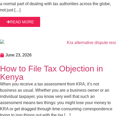
June 23, 2026
How to File Tax Objection in Kenya
When you receive a tax assessment from KRA, it’s not
business as usual. Whether you are a business owner or
an individual taxpayer, you know very well that such an
assessment means two things: you might lose your money
to KRA or get dragged through time-consuming
READ MORE
correspondence trying to iron things out with the tax […]