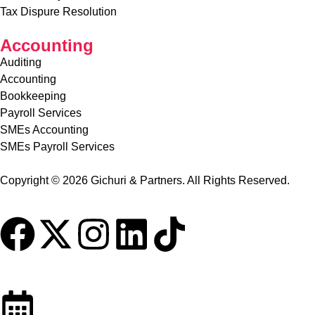
Tax Advisory Services
Tax Dispure Resolution
Accounting
Auditing
Accounting
Bookkeeping
Payroll Services
SMEs Accounting
SMEs Payroll Services
Copyright © 2026 Gichuri & Partners. All Rights Reserved.