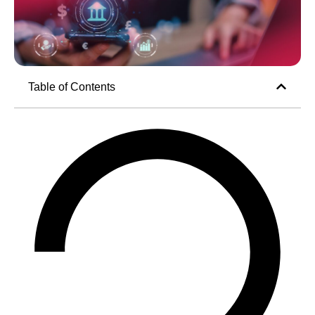
Table of Contents