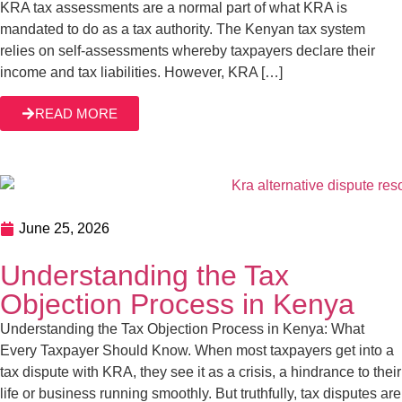
June 25, 2026
Understanding the Tax Objection Process in
Kenya
Understanding the Tax Objection Process in Kenya: What
Every Taxpayer Should Know. When most taxpayers get
into a tax dispute with KRA, they see it as a crisis, a
hindrance to their life or business running smoothly. But
truthfully, tax disputes are a normal part of dealing with tax
READ MORE
authorities across the globe, not just […]