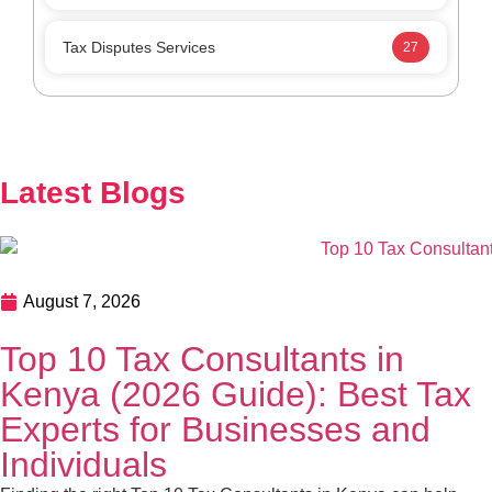
August 7, 2026
Top 10 Tax Consultants in Kenya (2026
Guide): Best Tax Experts for Businesses and
Individuals
Finding the right Top 10 Tax Consultants in Kenya can
help your business stay KRA-compliant, reduce tax risks,
and improve financial planning. This guide highlights the
top tax consultants in Kenya and explains how to choose
the right expert for your needs. In this guide, we’ll explore
READ MORE
the Top 10 Tax Consultants in Kenya, the […]