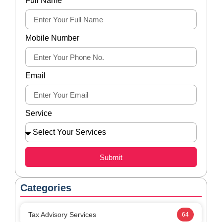
Submit
Categories
Tax Advisory Services
64
Tax Disputes Services
27
Latest Blogs