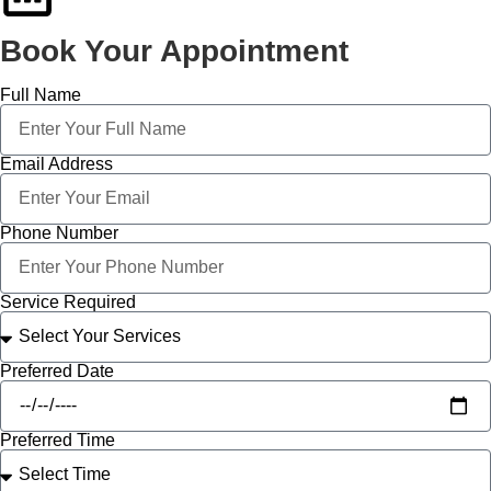
Book Your Appointment
Full Name
Email Address
Phone Number
Service Required
Preferred Date
Preferred Time