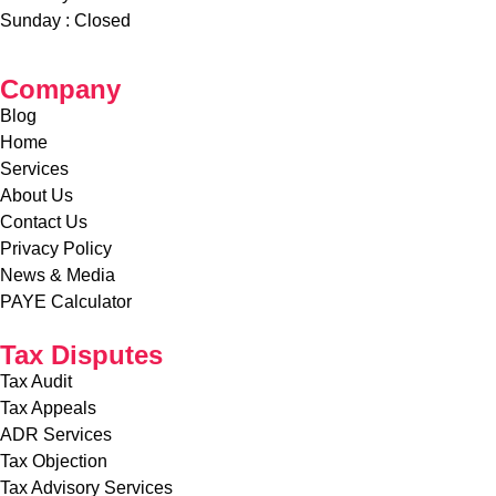
Saturday – 9
:00 AM – 1:00 PM
Sunday :
Closed
Company
Blog
Home
Services
About Us
Contact Us
Privacy Policy
News & Media
PAYE Calculator
Tax Disputes
Tax Audit
Tax Appeals
ADR Services
Tax Objection