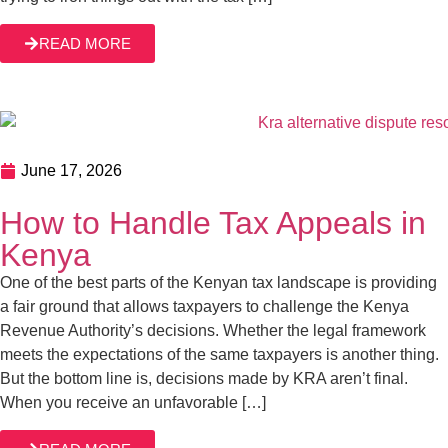
June 17, 2026
How to Handle Tax Appeals in Kenya
One of the best parts of the Kenyan tax landscape is
providing a fair ground that allows taxpayers to challenge
the Kenya Revenue Authority’s decisions. Whether the
legal framework meets the expectations of the same
taxpayers is another thing. But the bottom line is, decisions
READ MORE
made by KRA aren’t final. When you receive an
unfavorable […]