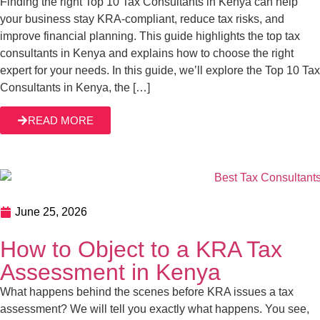
June 25, 2026
How to Object to a KRA Tax Assessment in
Kenya
What happens behind the scenes before KRA issues a tax
assessment? We will tell you exactly what happens. You
see, KRA tax assessments are a normal part of what KRA
is mandated to do as a tax authority. The Kenyan tax
system relies on self-assessments whereby taxpayers
READ MORE
declare their income and tax liabilities. However, KRA […]