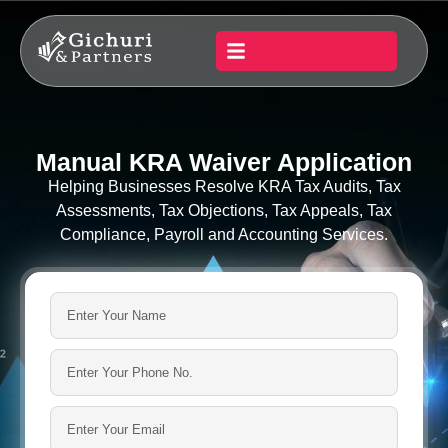
Manual KRA Waiver Application
Helping Businesses Resolve KRA Tax Audits, Tax
Assessments, Tax Objections, Tax Appeals, Tax
Compliance, Payroll and Accounting Services.