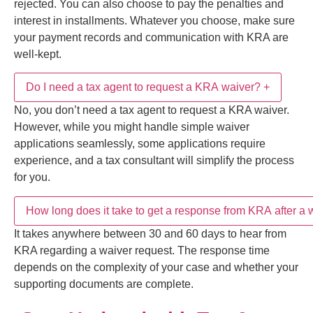
You have a right to appeal when your waiver request
is rejected. You can also choose to pay the penalties
and interest in installments. Whatever you choose,
How long does it take to get a response from KRA
+
No, you don’t need a tax agent to request a KRA
make sure your payment records and communication
after a waiver application?
waiver. However, while you might handle simple
with KRA are well-kept.
waiver applications seamlessly, some applications
require experience, and a tax consultant will simplify
Stay Updated with Tax &
It takes anywhere between 30 and 60 days to hear
the process for you.
Compliance Insights
from KRA regarding a waiver request. The response
Get expert insights and updates on
KRA Tax
time depends on the complexity of your case and
Assessments, Tax Audits, Tax Objections, Tax
whether your supporting documents are complete.
Appeals Tribunal Cases, and Alternative Dispute
Resolution (ADR) Services in Kenya
.
Subscribe
Share This Post