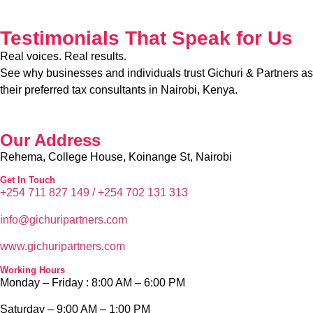
Testimonials That Speak for Us
Real voices. Real results.
See why businesses and individuals trust Gichuri & Partners as
their preferred tax consultants in Nairobi, Kenya.
Our Address
Rehema, College House, Koinange St, Nairobi
Get In Touch
+254 711 827 149 /
+254
702 131 313
info@g
ichuripartners.com
www.g
ichuripartners.com
Working Hours
Monday – Friday :
8:00 AM – 6:00 PM