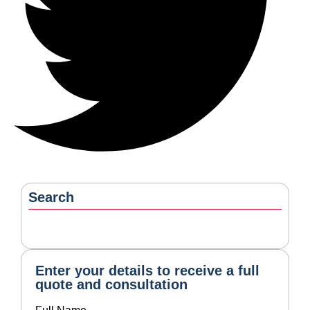
Enter your details to receive a full
quote and consultation
Full Name
Mobile Number
Email
Service