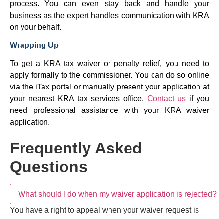
process. You can even stay back and handle your
business as the expert handles communication with KRA
on your behalf.
Wrapping Up
To get a KRA tax waiver or penalty relief, you need to
apply formally to the commissioner. You can do so online
via the iTax portal or manually present your application at
your nearest KRA tax services office.
Contact us
if you
need professional assistance with your KRA waiver
application.
Frequently Asked Questions
What should I do when my waiver application is
+
rejected?
Do I need a tax agent to request a KRA waiver?
+