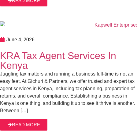
June 4, 2026
KRA Tax Agent Services In Kenya
Juggling tax matters and running a business full-time is not
an easy feat. At Gichuri & Partners, we offer trusted and
expert tax agent services in Kenya, including tax planning,
preparation of returns, and overall compliance.
Establishing a business in Kenya is one thing, and
READ MORE
building it up to see it thrive is another. Between […]