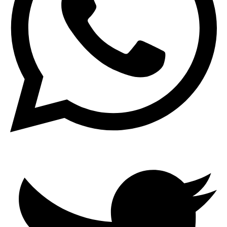
Search