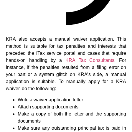
KRA also accepts a manual waiver application. This
method is suitable for tax penalties and interests that
preceded the iTax service portal and cases that require
hands-on handling by a
KRA Tax Consultants
. For
instance, if the penalties resulted from a filing error on
your part or a system glitch on KRA’s side, a manual
application is suitable. To manually apply for a KRA
waiver, do the following:
Write a waiver application letter
Attach supporting documents
Make a copy of both the letter and the supporting
documents
Make sure any outstanding principal tax is paid in