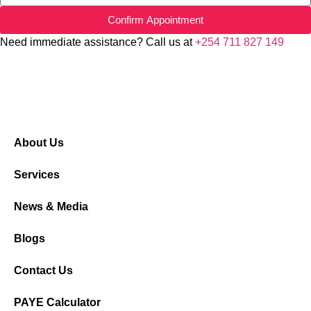
Confirm Appointment
Need immediate assistance? Call us at
+254 711 827 149
About Us
Services
News & Media
Blogs
Contact Us
PAYE Calculator