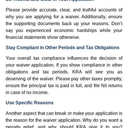
Please provide accurate, clear, and truthful accounts of
why you are applying for a waiver. Additionally, ensure
the supporting documents back up your reasons. Don’t
say you experienced economic hardships while your
financial statements show otherwise.
Stay Compliant in Other Periods and Tax Obligations
Your overall tax compliance influences the decision of
your waiver application. If you show compliance in other
obligations and tax periods, KRA will see you as
deserving of the waiver. Please pay other taxes promptly,
ensure the principal tax is paid in full, and file Nil returns
in case of no income.
Use Specific Reasons
Another aspect that can break or make your application is
the reason for the waiver application. Why do you want a
penalty relief, and why should KRA give it to you?