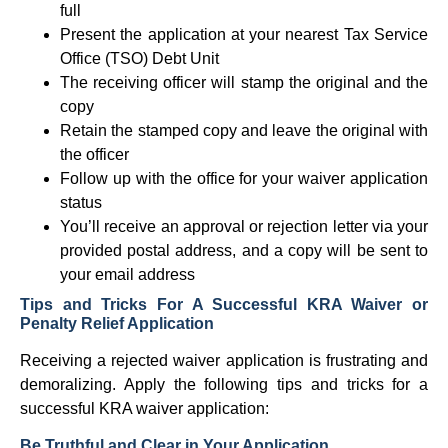
full
Present the application at your nearest Tax Service
Office (TSO) Debt Unit
The receiving officer will stamp the original and the
copy
Retain the stamped copy and leave the original with
the officer
Follow up with the office for your waiver application
status
You’ll receive an approval or rejection letter via your
provided postal address, and a copy will be sent to
your email address
Tips and Tricks For A Successful KRA Waiver or
Penalty Relief Application
Receiving a rejected waiver application is frustrating and
demoralizing. Apply the following tips and tricks for a
successful KRA waiver application:
Be Truthful and Clear in Your Application