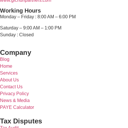
www.g
ichuripartners.com
Working Hours
Monday – Friday :
8:00 AM – 6:00 PM
Saturday – 9
:00 AM – 1:00 PM
Sunday :
Closed
Company
Blog
Home
Services
About Us
Contact Us
Privacy Policy
News & Media
PAYE Calculator
Tax Disputes
Tax Audit