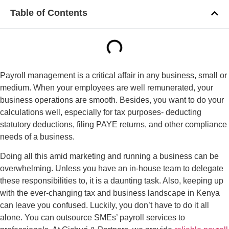
Table of Contents
Payroll management is a critical affair in any business, small or
medium. When your employees are well remunerated, your
business operations are smooth. Besides, you want to do your
calculations well, especially for tax purposes- deducting
statutory deductions, filing PAYE returns, and other compliance
needs of a business.
Doing all this amid marketing and running a business can be
overwhelming. Unless you have an in-house team to delegate
these responsibilities to, it is a daunting task. Also, keeping up
with the ever-changing tax and business landscape in Kenya
can leave you confused. Luckily, you don’t have to do it all
alone. You can outsource SMEs’ payroll services to