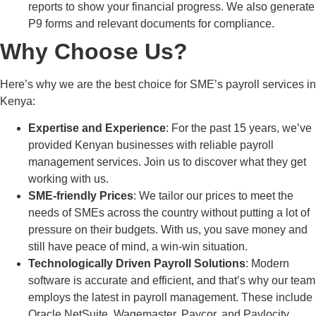
reports to show your financial progress. We also generate
P9 forms and relevant documents for compliance.
Why Choose Us?
Here’s why we are the best choice for SME’s payroll services in
Kenya:
Expertise and Experience
: For the past 15 years, we’ve
provided Kenyan businesses with reliable payroll
management services. Join us to discover what they get
working with us.
SME-friendly Prices
: We tailor our prices to meet the
needs of SMEs across the country without putting a lot of
pressure on their budgets. With us, you save money and
still have peace of mind, a win-win situation.
Technologically Driven Payroll Solutions
: Modern
software is accurate and efficient, and that’s why our team
employs the latest in payroll management. These include
Oracle NetSuite, Wagemaster, Paycor, and Paylocity.