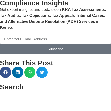
ensure statutory compliance, and allow SME owners to
Compliance Insights
focus on growing their businesses while we manage their
Get expert insights and updates on
KRA Tax Assessments,
payroll.
Tax Audits, Tax Objections, Tax Appeals Tribunal Cases,
and Alternative Dispute Resolution (ADR) Services in
Kenya
.
Subscribe
Share This Post
Search