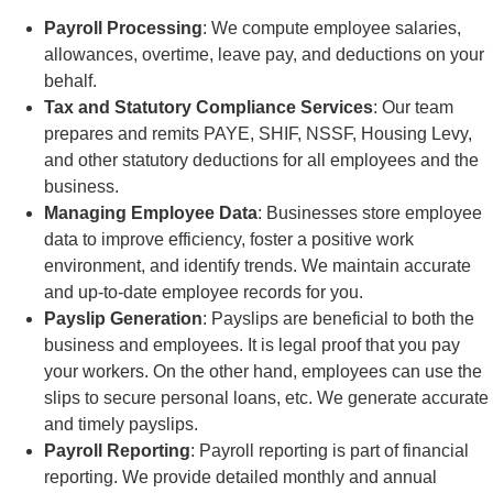
Payroll Processing
: We compute employee salaries,
allowances, overtime, leave pay, and deductions on your
behalf.
Tax and Statutory Compliance Services
: Our team
prepares and remits PAYE, SHIF, NSSF, Housing Levy,
and other statutory deductions for all employees and the
business.
Managing Employee Data
: Businesses store employee
data to improve efficiency, foster a positive work
environment, and identify trends. We maintain accurate
and up-to-date employee records for you.
Payslip Generation
: Payslips are beneficial to both the
business and employees. It is legal proof that you pay
your workers. On the other hand, employees can use the
slips to secure personal loans, etc. We generate accurate
and timely payslips.
Payroll Reporting
: Payroll reporting is part of financial
reporting. We provide detailed monthly and annual