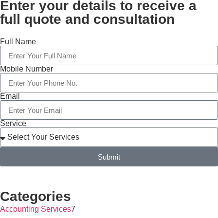
Enter your details to receive a
full quote and consultation
Full Name
Mobile Number
Email
Service
Submit
Categories
Accounting Services
7