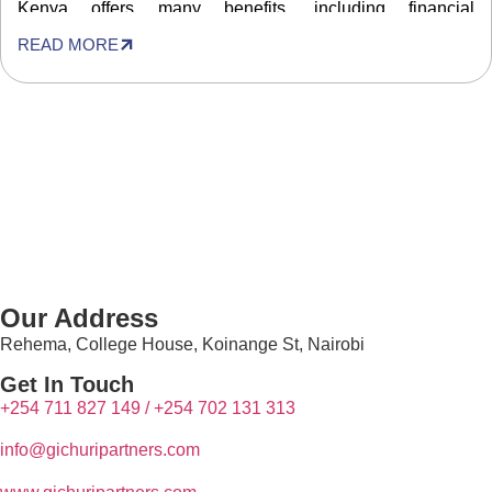
Kenya offers many benefits, including financial
independence, breaking away from formal employment to
READ MORE
follow your passions and possibly higher earnings than
being employed. Therefore, many people […]
Our Address
Rehema, College House, Koinange St, Nairobi
Get In Touch
+254 711 827 149 /
+254
702 131 313
info@g
ichuripartners.com