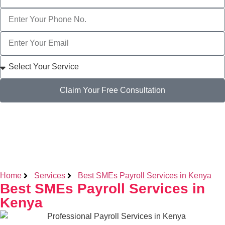
Claim Your Free Consultation
Home
Services
Best SMEs Payroll Services in Kenya
Best SMEs Payroll Services in
Kenya