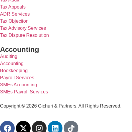
Tax Appeals
ADR Services
Tax Objection
Tax Advisory Services
Tax Dispure Resolution
Accounting
Auditing
Accounting
Bookkeeping
Payroll Services
SMEs Accounting
SMEs Payroll Services
Copyright © 2026 Gichuri & Partners. All Rights Reserved.