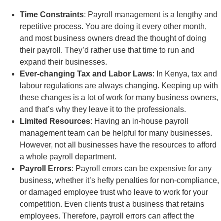
Time Constraints
: Payroll management is a lengthy and
repetitive process. You are doing it every other month,
and most business owners dread the thought of doing
their payroll. They’d rather use that time to run and
expand their businesses.
Ever-changing Tax and Labor Laws
: In Kenya, tax and
labour regulations are always changing. Keeping up with
these changes is a lot of work for many business owners,
and that’s why they leave it to the professionals.
Limited Resources
: Having an in-house payroll
management team can be helpful for many businesses.
However, not all businesses have the resources to afford
a whole payroll department.
Payroll Errors
: Payroll errors can be expensive for any
business, whether it’s hefty penalties for non-compliance,
or damaged employee trust who leave to work for your
competition. Even clients trust a business that retains
employees. Therefore, payroll errors can affect the