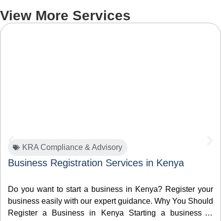
View More Services
KRA Compliance & Advisory
Business Registration Services in Kenya
Do you want to start a business in Kenya? Register your
business easily with our expert guidance. Why You Should
Register a Business in Kenya Starting a business in