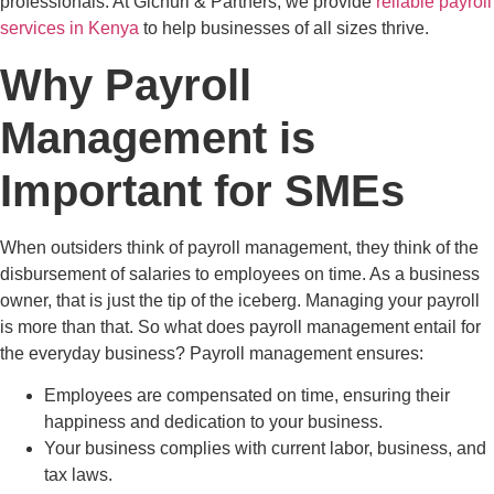
professionals. At Gichuri & Partners, we provide
reliable payroll
services in Kenya
to help businesses of all sizes thrive.
Why Payroll
Management is
Important for SMEs
When outsiders think of payroll management, they think of the
disbursement of salaries to employees on time. As a business
owner, that is just the tip of the iceberg. Managing your payroll
is more than that. So what does payroll management entail for
the everyday business? Payroll management ensures:
Employees are compensated on time, ensuring their
happiness and dedication to your business.
Your business complies with current labor, business, and
tax laws.