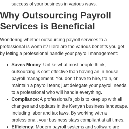
success of your business in various ways.
Why Outsourcing Payroll
Services is Beneficial
Wondering whether outsourcing payroll services to a
professional is worth it? Here are the various benefits you get
by letting a professional handle your payroll management:
Saves Money
: Unlike what most people think,
outsourcing is cost-effective than having an in-house
payroll management. You don’t have to hire, train, or
maintain a payroll team; just delegate your payroll needs
to a professional who will handle everything.
Compliance
: A professional’s job is to keep up with all
changes and updates in the Kenyan business landscape,
including labor and tax laws. By working with a
professional, your business stays compliant at all times.
Efficiency:
Modern payroll systems and software are