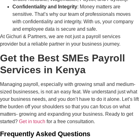
Confidentiality and Integrity
: Money matters are
sensitive. That’s why our team of professionals moves
with confidentiality and integrity. With us, your company
and employee data is secure and safe.
At Gichuri & Partners, we are not just a payroll services
provider but a reliable partner in your business journey.
Get the Best SMEs Payroll
Services in Kenya
Managing payroll, especially with growing small and medium-
sized businesses, is not an easy feat. We understand just what
your business needs, and you don’t have to do it alone. Let’s lift
the burden off your shoulders so that you can focus on what
matters- growing and expanding your business. Ready to get
started?
Get in touch
for a free consultation.
Frequently Asked Questions