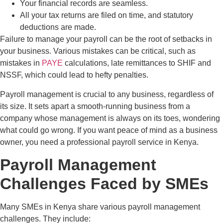
Your financial records are seamless.
All your tax returns are filed on time, and statutory
deductions are made.
Failure to manage your payroll can be the root of setbacks in
your business. Various mistakes can be critical, such as
mistakes in
PAYE
calculations, late remittances to SHIF and
NSSF, which could lead to hefty penalties.
Payroll management is crucial to any business, regardless of
its size. It sets apart a smooth-running business from a
company whose management is always on its toes, wondering
what could go wrong. If you want peace of mind as a business
owner, you need a professional payroll service in Kenya.
Payroll Management
Challenges Faced by SMEs
Many SMEs in Kenya share various payroll management
challenges. They include: