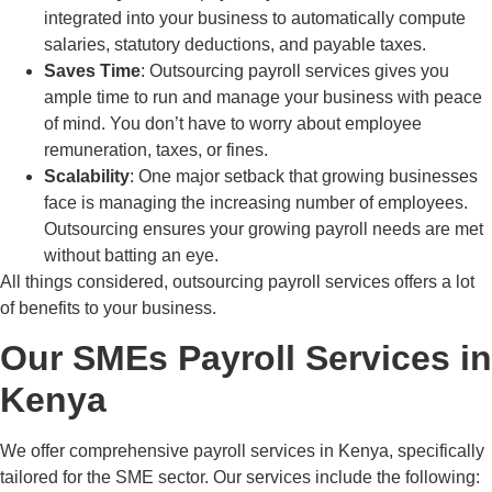
integrated into your business to automatically compute
salaries, statutory deductions, and payable taxes.
Saves Time
: Outsourcing payroll services gives you
ample time to run and manage your business with peace
of mind. You don’t have to worry about employee
remuneration, taxes, or fines.
Scalability
: One major setback that growing businesses
face is managing the increasing number of employees.
Outsourcing ensures your growing payroll needs are met
without batting an eye.
All things considered, outsourcing payroll services offers a lot
of benefits to your business.
Our SMEs Payroll Services in
Kenya
We offer comprehensive payroll services in Kenya, specifically
tailored for the SME sector. Our services include the following: