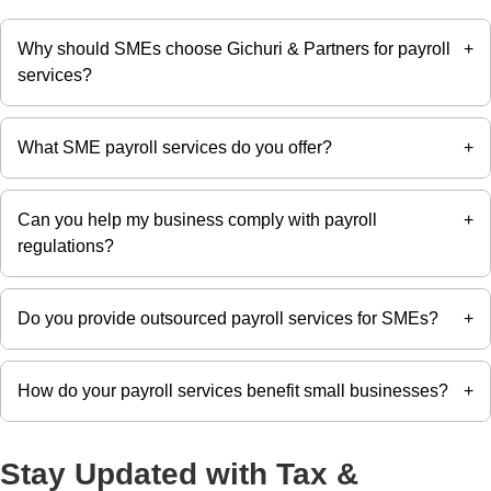
Why should SMEs choose Gichuri & Partners for payroll
+
services?
What SME payroll services do you offer?
+
Gichuri & Partners provides reliable SMEs payroll services
in Kenya, ensuring accurate salary processing, statutory
compliance, and timely payroll administration.
Can you help my business comply with payroll
+
We offer payroll processing, PAYE calculations, payslip
regulations?
generation, statutory deductions, payroll reporting, and
compliance support tailored to small and medium-sized
businesses.
Do you provide outsourced payroll services for SMEs?
+
Yes. We help SMEs comply with PAYE, NSSF, SHIF,
Affordable Housing Levy, and other statutory payroll
obligations, reducing the risk of penalties.
How do your payroll services benefit small businesses?
+
Yes. Our outsourced payroll services allow SMEs to
access professional payroll expertise without the cost of
maintaining an in-house payroll team.
Stay Updated with Tax &
Our payroll services save time, improve payroll accuracy,