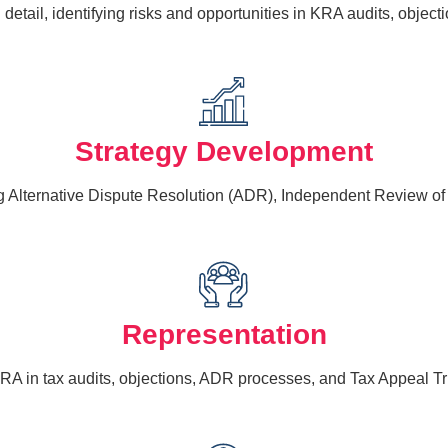
etail, identifying risks and opportunities in KRA audits, object
Strategy Development
g Alternative Dispute Resolution (ADR), Independent Review of O
Representation
RA in tax audits, objections, ADR processes, and Tax Appeal T