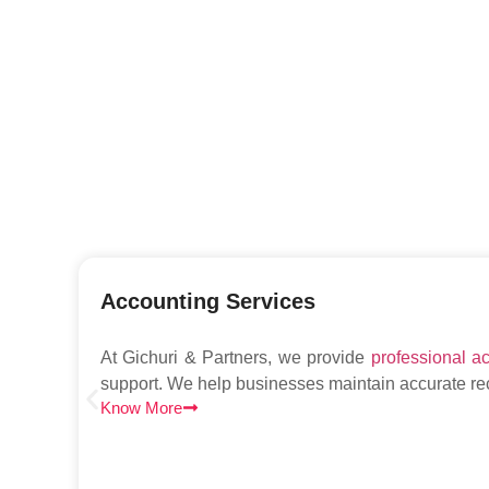
Accounting Services
At Gichuri & Partners, we provide
professional a
support. We help businesses maintain accurate r
Know More