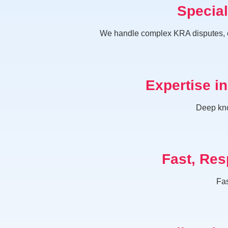
Specia
We handle complex KRA disputes, co
Expertise i
Deep kno
Fast, Res
Fas