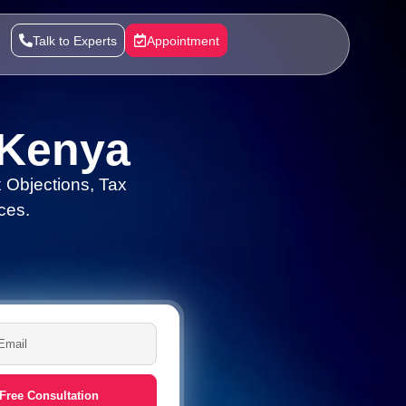
Talk to Experts
Appointment
 Kenya
 Objections, Tax
ces.
Free Consultation