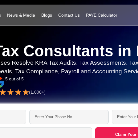
s
News & Media
Blogs
Contact Us
PAYE Calculator
Tax Consultants in
ses Resolve KRA Tax Audits, Tax Assessments, Tax
eals, Tax Compliance, Payroll and Accounting Servi
5 out of 5
(1,000+)
Claim Your 