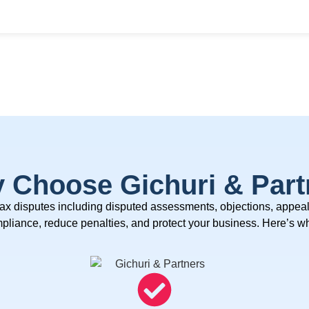
 Choose Gichuri & Part
tax disputes
including disputed assessments, objections, appea
ompliance, reduce penalties, and protect your business.
Here’s wh