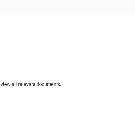
view all relevant documents.