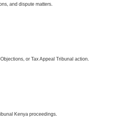
ions, and dispute matters.
bjections, or Tax Appeal Tribunal action.
ribunal Kenya proceedings.