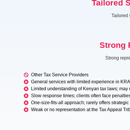
Tailored 
Tailored 
Strong 
Strong repr
Other Tax Service Providers
General services with limited experience in KRA 
Limited understanding of Kenyan tax laws; may 
Slow response times; clients often face penaltie
One-size-fits-all approach; rarely offers strategi
Weak or no representation at the Tax Appeal Tri