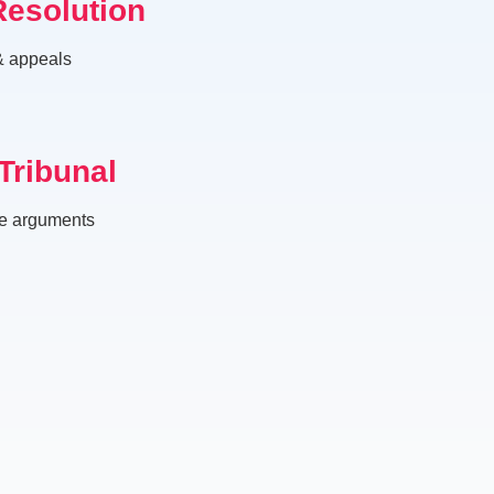
Resolution
 & appeals
Tribunal
ve arguments