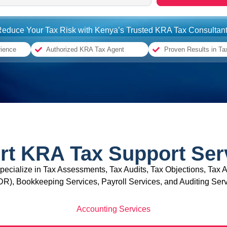
educe Your Tax Risk with Kenya’s Trusted KRA Tax Consultan
rience
Authorized KRA Tax Agent
Proven Results in Ta
rt KRA Tax Support Ser
specialize in Tax Assessments, Tax Audits, Tax Objections, Tax A
DR), Bookkeeping Services, Payroll Services, and Auditing Serv
Accounting Services