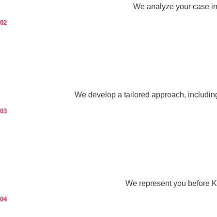
We analyze your case in d
02
We develop a tailored approach, includin
03
We represent you before K
04