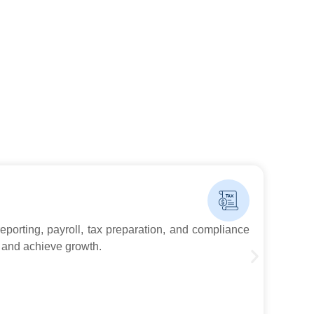
Boo
reporting, payroll, tax preparation, and compliance
At G
 and achieve growth.
trac
Kno