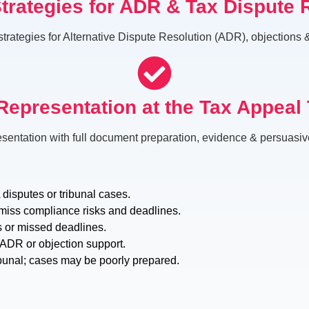
Strategies for ADR & Tax Dispute 
strategies for Alternative Dispute Resolution (ADR), objections
Representation at the Tax Appeal 
esentation with full document preparation, evidence & persuasi
disputes or tribunal cases.
miss compliance risks and deadlines.
s or missed deadlines.
c ADR or objection support.
bunal; cases may be poorly prepared.