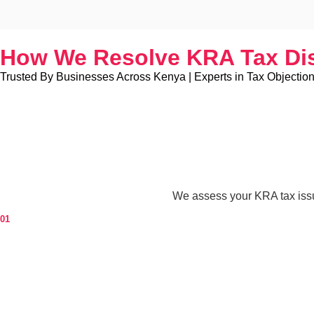
How We Resolve KRA Tax Di
Trusted By Businesses Across Kenya | Experts in Tax Objection
We assess your KRA tax issu
01