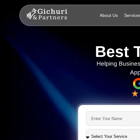
About Us
Service
Best 
Helping Busines
App