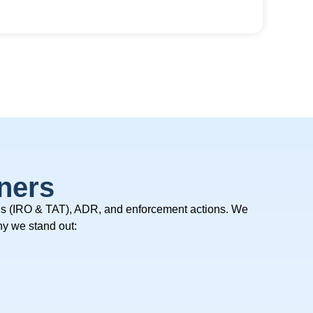
ners
ls (IRO & TAT), ADR, and enforcement actions.
We
y we stand out: