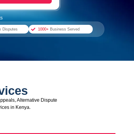
ts
x Disputes
1000+
Business Served
vices
ppeals, Alternative Dispute
ices in Kenya.