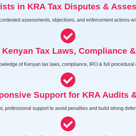
lists in KRA Tax Disputes & Asse
ntested assessments, objections, and enforcement actions with s
n Kenyan Tax Laws, Compliance 
wledge of Kenyan tax laws, compliance, IRO & full procedural
ponsive Support for KRA Audits 
t, professional support to avoid penalties and build strong defe