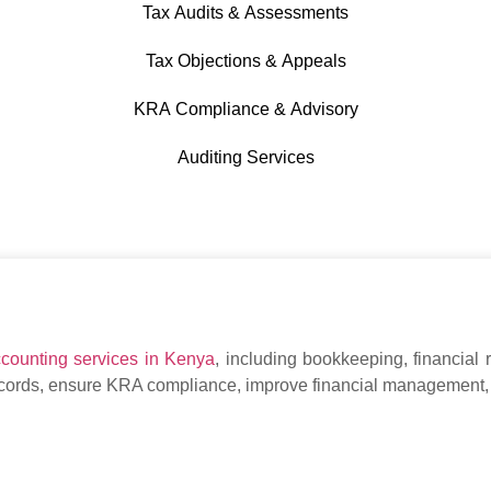
Tax Audits & Assessments
Tax Objections & Appeals
KRA Compliance & Advisory
Auditing Services
ccounting services in Kenya
, including bookkeeping, financial 
ecords, ensure KRA compliance, improve financial management,