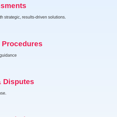
ssments
trategic, results-driven solutions.
& Procedures
 guidance
& Disputes
nse.