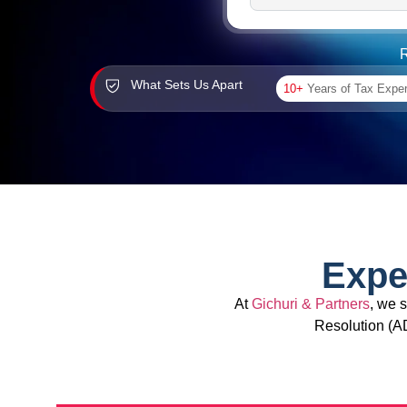
R
What Sets Us Apart
10+
Years of Tax Expe
Expe
At
Gichuri & Partners
, we 
Resolution (A