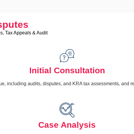
sputes
s, Tax Appeals & Audit
Initial Consultation
e, including audits, disputes, and KRA tax assessments, and re
Case Analysis