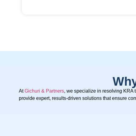
Why
At
Gichuri & Partners
, we specialize in resolving KRA 
provide expert, results-driven solutions that ensure c