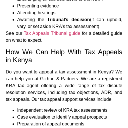
Presenting evidence
Attending hearings
Awaiting the
Tribunal’s decision
(it can uphold,
vary, or set aside KRA’s tax assessment)
See our
Tax Appeals Tribunal guide
for a detailed guide
on what to expect.
How We Can Help With Tax Appeals
in Kenya
Do you want to appeal a tax assessment in Kenya? We
can help you at Gichuri & Partners. We are a registered
KRA tax agent offering a wide range of tax dispute
resolution services, including tax objections, ADR, and
tax appeals. Our tax appeal support services include:
Independent review of KRA tax assessments
Case evaluation to identify appeal prospects
Preparation of appeal documents