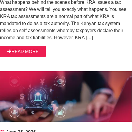
June 25, 2026
Understanding the Tax Objection Process in
Kenya
Understanding the Tax Objection Process in Kenya: What
Every Taxpayer Should Know. When most taxpayers get
into a tax dispute with KRA, they see it as a crisis, a
hindrance to their life or business running smoothly. But
truthfully, tax disputes are a normal part of dealing with tax
READ MORE
authorities across the globe, not just […]