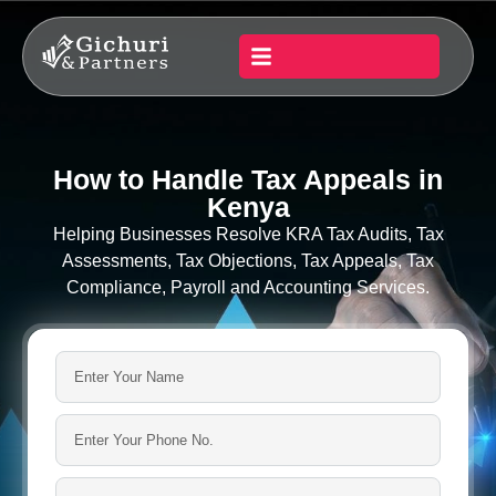
How to Handle Tax Appeals in
Kenya
Helping Businesses Resolve KRA Tax Audits, Tax
Assessments, Tax Objections, Tax Appeals, Tax
Compliance, Payroll and Accounting Services.