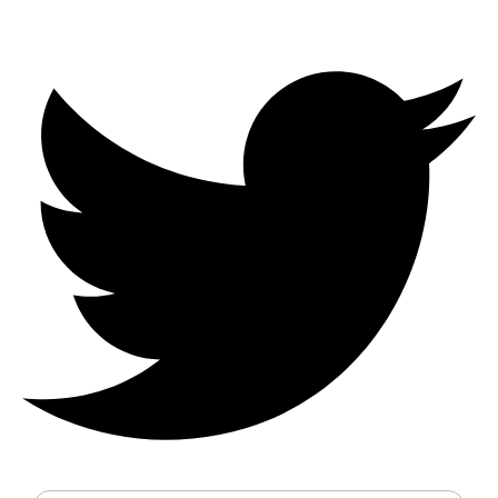
Enter your details to receive a full
quote and consultation
Full Name
Mobile Number
Email
Service