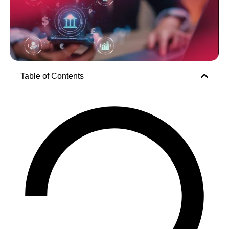
Table of Contents