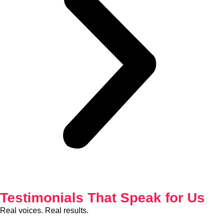
Testimonials That Speak for Us
Real voices. Real results.
See why businesses and individuals trust Gichuri & Partners as
their preferred tax consultants in Nairobi, Kenya.
Our Address
Rehema, College House, Koinange St, Nairobi
Get In Touch
+254 711 827 149 /
+254
702 131 313
info@g
ichuripartners.com
www.g
ichuripartners.com
Working Hours
Monday – Friday :
8:00 AM – 6:00 PM
Saturday – 9
:00 AM – 1:00 PM
Sunday :
Closed