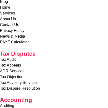
Accounting
Auditing
Accounting
Bookkeeping
Payroll Services
SMEs Accounting
SMEs Payroll Services
Copyright © 2026 Gichuri & Partners. All Rights Reserved.