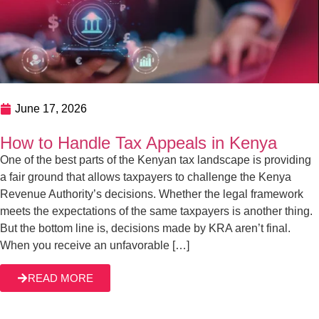
June 4, 2026
KRA Tax Agent Services In Kenya
Juggling tax matters and running a business full-time is not
an easy feat. At Gichuri & Partners, we offer trusted and
expert tax agent services in Kenya, including tax planning,
preparation of returns, and overall compliance.
Establishing a business in Kenya is one thing, and
READ MORE
building it up to see it thrive is another. Between […]