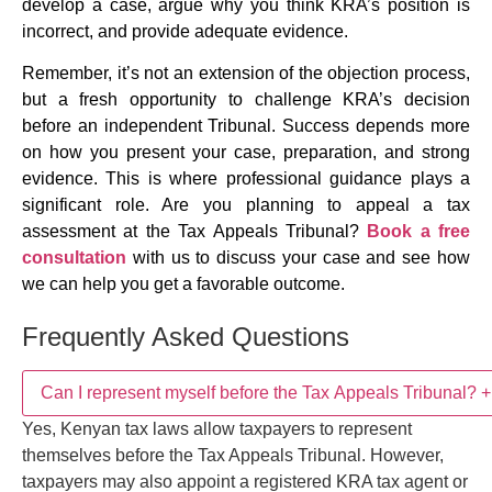
develop a case, argue why you think KRA’s position is
incorrect, and provide adequate evidence.
Remember, it’s not an extension of the objection process,
but a fresh opportunity to challenge KRA’s decision
before an independent Tribunal. Success depends more
on how you present your case, preparation, and strong
evidence. This is where professional guidance plays a
significant role. Are you planning to appeal a tax
assessment at the Tax Appeals Tribunal?
Book a free
consultation
with us to discuss your case and see how
we can help you get a favorable outcome.
Frequently Asked Questions
Can I represent myself before the Tax Appeals
+
Tribunal?