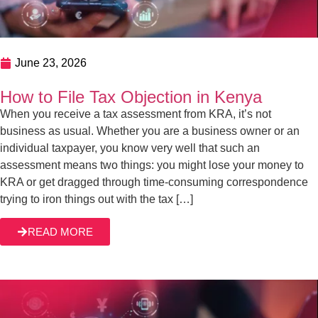
June 17, 2026
How to Handle Tax Appeals in Kenya
One of the best parts of the Kenyan tax landscape is
providing a fair ground that allows taxpayers to challenge
the Kenya Revenue Authority’s decisions. Whether the
legal framework meets the expectations of the same
taxpayers is another thing. But the bottom line is, decisions
READ MORE
made by KRA aren’t final. When you receive an
unfavorable […]