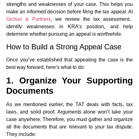
strengths and weaknesses of your case. This helps you
make an informed decision before filing the tax appeal. At
Gichuri & Partners
, we review the tax assessment,
identify weaknesses in KRA’s position, and help
determine whether pursuing an appeal is worthwhile.
How to Build a Strong Appeal Case
Once you’ve established that appealing the case is the
best way forward, here’s what to do:
1. Organize Your Supporting
Documents
As we mentioned earlier, the TAT deals with facts, tax
laws, and solid proof. Arguments alone won’t take your
case anywhere. Therefore, you must gather and organize
all the documents that are relevant to your tax dispute.
They include: