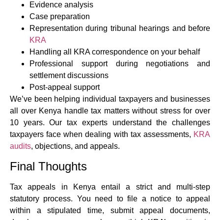
Evidence analysis
Case preparation
Representation during tribunal hearings and before
KRA
Handling all KRA correspondence on your behalf
Professional support during negotiations and
settlement discussions
Post-appeal support
We’ve been helping individual taxpayers and businesses
all over Kenya handle tax matters without stress for over
10 years. Our tax experts understand the challenges
taxpayers face when dealing with tax assessments,
KRA
audits
, objections, and appeals.
Final Thoughts
Tax appeals in Kenya entail a strict and multi-step
statutory process. You need to file a notice to appeal
within a stipulated time, submit appeal documents,