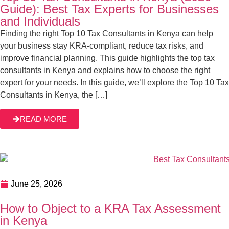
June 25, 2026
How to Object to a KRA Tax Assessment in
Kenya
What happens behind the scenes before KRA issues a tax
assessment? We will tell you exactly what happens. You
see, KRA tax assessments are a normal part of what KRA
is mandated to do as a tax authority. The Kenyan tax
system relies on self-assessments whereby taxpayers
READ MORE
declare their income and tax liabilities. However, KRA […]