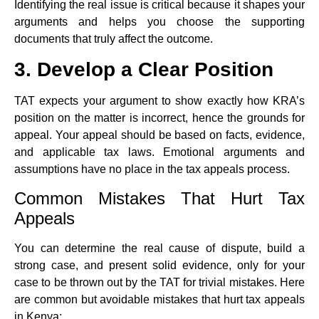
Identifying the real issue is critical because it shapes your
arguments and helps you choose the supporting
documents that truly affect the outcome.
3. Develop a Clear Position
TAT expects your argument to show exactly how KRA’s
position on the matter is incorrect, hence the grounds for
appeal. Your appeal should be based on facts, evidence,
and applicable tax laws. Emotional arguments and
assumptions have no place in the tax appeals process.
Common Mistakes That Hurt Tax
Appeals
You can determine the real cause of dispute, build a
strong case, and present solid evidence, only for your
case to be thrown out by the TAT for trivial mistakes. Here
are common but avoidable mistakes that hurt tax appeals
in Kenya: