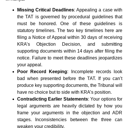
Missing Critical Deadlines
: Appealing a case with
the TAT is governed by procedural guidelines that
must be honored. One of these guidelines is
statutory timelines. The two key timelines here are
filing a Notice of Appeal within 30 days of receiving
KRA’s Objection Decision, and submitting
supporting documents within 14 days after filing the
notice. Failure to meet these deadlines jeopardizes
your appeal.
Poor Record Keeping
: Incomplete records look
bad when presented before the TAT. If you can’t
produce key supporting documents, the Tribunal will
have no choice but to side with KRA’s position.
Contradicting Earlier Statements
: Your options for
legal arguments are heavily dictated by how you
frame your arguments in the objection and ADR
stages. Inconsistencies between the three can
weaken your credibility.