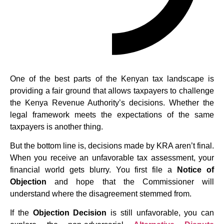
One of the best parts of the Kenyan tax landscape is
providing a fair ground that allows taxpayers to challenge
the Kenya Revenue Authority’s decisions. Whether the
legal framework meets the expectations of the same
taxpayers is another thing.
But the bottom line is, decisions made by KRA aren’t final.
When you receive an unfavorable tax assessment, your
financial world gets blurry. You first file a
Notice of
Objection
and hope that the Commissioner will
understand where the disagreement stemmed from.
If the
Objection Decision
is still unfavorable, you can