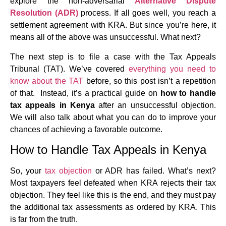
explore the non-adversarial
Alternative Dispute
Resolution (ADR)
process. If all goes well, you reach a
settlement agreement with KRA. But since you’re here, it
means all of the above was unsuccessful. What next?
The next step is to file a case with the Tax Appeals
Tribunal (TAT). We’ve covered
everything you need to
know about the TAT
before, so this post isn’t a repetition
of that. Instead, it’s a practical guide on
how to handle
tax appeals in Kenya
after an unsuccessful objection.
We will also talk about what you can do to improve your
chances of achieving a favorable outcome.
How to Handle Tax Appeals in Kenya
So, your
tax objection
or ADR has failed. What’s next?
Most taxpayers feel defeated when KRA rejects their tax
objection. They feel like this is the end, and they must pay
the additional tax assessments as ordered by KRA. This
is far from the truth.