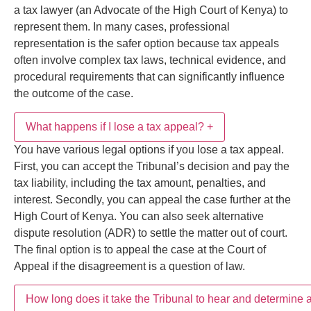
What happens if I lose a tax appeal?
+
Yes, Kenyan tax laws allow taxpayers to represent
themselves before the Tax Appeals Tribunal.
However, taxpayers may also appoint a registered
How long does it take the Tribunal to hear and
+
You have various legal options if you lose a tax
KRA tax agent or a tax lawyer (an Advocate of the
determine a tax appeal in Kenya?
appeal. First, you can accept the Tribunal’s decision
High Court of Kenya) to represent them. In many
and pay the tax liability, including the tax amount,
cases, professional representation is the safer option
penalties, and interest. Secondly, you can appeal the
Stay Updated with Tax &
because tax appeals often involve complex tax laws,
According to the Tax Appeals Tribunal Act, the
case further at the High Court of Kenya. You can also
technical evidence, and procedural requirements that
Compliance Insights
Tribunal should hear and determine a tax appeal
seek alternative dispute resolution (ADR) to settle the
can significantly influence the outcome of the case.
Get expert insights and updates on
KRA Tax
within 90 days from the filing date. However, the
matter out of court. The final option is to appeal the
Assessments, Tax Audits, Tax Objections, Tax
duration varies significantly, based on the complexity
case at the Court of Appeal if the disagreement is a
Appeals Tribunal Cases, and Alternative Dispute
of the case, case management at the Tribunal, and
question of law.
Resolution (ADR) Services in Kenya
.
alternative dispute resolution processes.
Subscribe
Share This Post