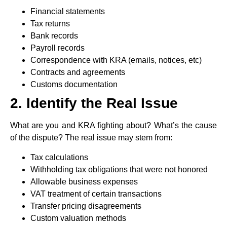
Financial statements
Tax returns
Bank records
Payroll records
Correspondence with KRA (emails, notices, etc)
Contracts and agreements
Customs documentation
2. Identify the Real Issue
What are you and KRA fighting about? What’s the cause
of the dispute? The real issue may stem from:
Tax calculations
Withholding tax obligations that were not honored
Allowable business expenses
VAT treatment of certain transactions
Transfer pricing disagreements
Custom valuation methods