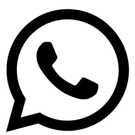
Search