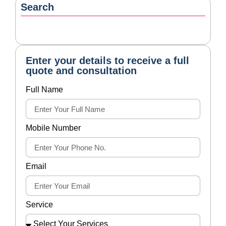
Submit
Categories
Tax Disputes Services
27
Latest Blogs