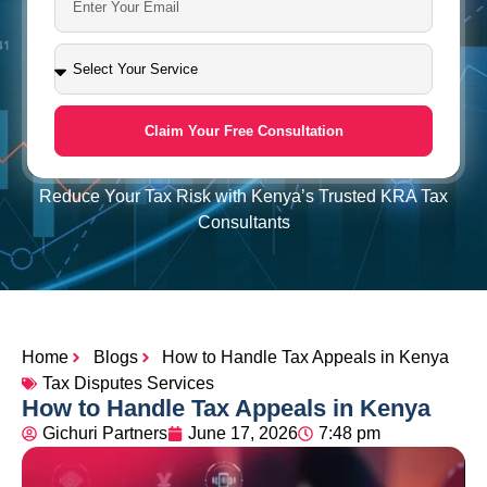
Claim Your Free Consultation
Reduce Your Tax Risk with Kenya’s Trusted KRA Tax
Consultants
Home
Blogs
How to Handle Tax Appeals in Kenya
Tax Disputes Services
How to Handle Tax Appeals in Kenya
Gichuri Partners
June 17, 2026
7:48 pm