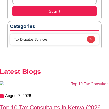
August 7, 2026
Top 10 Tax Consultants in Kenya (2026
Guide): Best Tax Experts for Businesses and
Individuals
Finding the right Top 10 Tax Consultants in Kenya can
help your business stay KRA-compliant, reduce tax risks,
and improve financial planning. This guide highlights the
top tax consultants in Kenya and explains how to choose
the right expert for your needs. In this guide, we’ll explore
READ MORE
the Top 10 Tax Consultants in Kenya, the […]