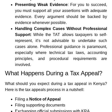
Presenting Weak Evidence
: For you to succeed,
you must support all your assertions with adequate
evidence. Every argument should be backed by
evidence whenever possible.
Handling Complex Cases Without Professional
Support
: While the TAT allows taxpayers to self-
represent, it’s not advisable to undertake such
cases alone. Professional guidance is paramount,
especially where technical tax laws, accounting
principles, and procedural requirements are
involved.
What Happens During a Tax Appeal?
What should you expect during a tax appeal in Kenya?
Here is the tax appeals process in a nutshell:
Filing a
Notice of Appeal
Filing supporting documents
Exchanging official submissions with KRA