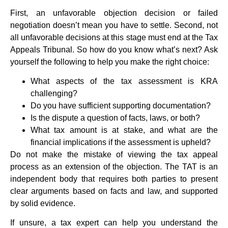
First, an unfavorable objection decision or failed
negotiation doesn’t mean you have to settle. Second, not
all unfavorable decisions at this stage must end at the Tax
Appeals Tribunal. So how do you know what’s next? Ask
yourself the following to help you make the right choice:
What aspects of the tax assessment is KRA
challenging?
Do you have sufficient supporting documentation?
Is the dispute a question of facts, laws, or both?
What tax amount is at stake, and what are the
financial implications if the assessment is upheld?
Do not make the mistake of viewing the tax appeal
process as an extension of the objection. The TAT is an
independent body that requires both parties to present
clear arguments based on facts and law, and supported
by solid evidence.
If unsure, a tax expert can help you understand the