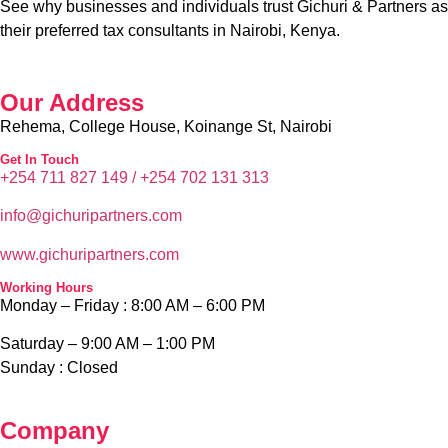
Company
Blog
Home
Services
About Us
Contact Us
Privacy Policy
News & Media
PAYE Calculator
Tax Disputes
Tax Audit
Tax Appeals
ADR Services
Tax Objection
Tax Advisory Services
Tax Dispure Resolution