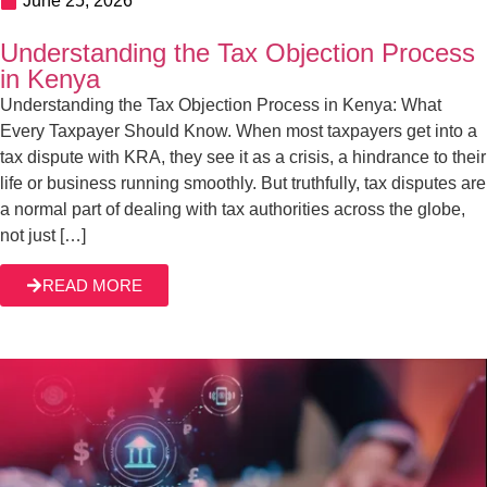
June 23, 2026
How to File Tax Objection in Kenya
When you receive a tax assessment from KRA, it’s not
business as usual. Whether you are a business owner or
an individual taxpayer, you know very well that such an
assessment means two things: you might lose your money
to KRA or get dragged through time-consuming
READ MORE
correspondence trying to iron things out with the tax […]