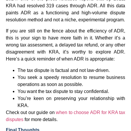
KRA had resolved 319 cases through ADR. All this data
paints ADR as a functioning and high-volume dispute
resolution method and not a niche, experimental program.
If you are still on the fence about the efficiency of ADR,
this is your sign to have more faith in it. Whether it’s a
wrong tax assessment, a delayed tax refund, or any other
disagreement with KRA, it’s worthy to explore ADR.
Here’s a quick reminder of when ADR is appropriate:
The tax dispute is factual and not law-driven.
You seek a speedy resolution to resume business
operations as soon as possible.
You want the tax dispute to stay confidential.
You’re keen on preserving your relationship with
KRA.
Check out our guide on
when to choose ADR for KRA tax
disputes
for more details.
Final Thoughts