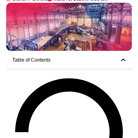
Table of Contents