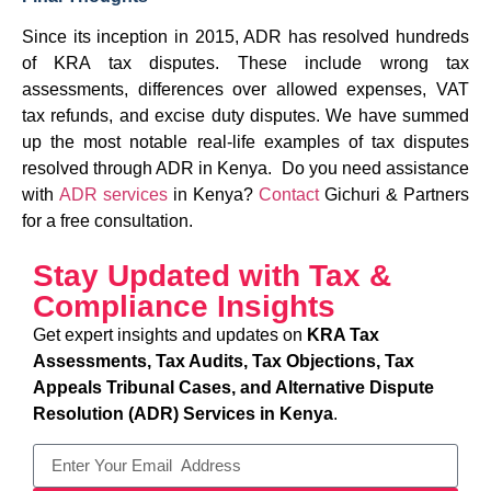
Since its inception in 2015, ADR has resolved hundreds
of KRA tax disputes. These include wrong tax
assessments, differences over allowed expenses, VAT
tax refunds, and excise duty disputes. We have summed
up the most notable real-life examples of tax disputes
resolved through ADR in Kenya. Do you need assistance
with
ADR services
in Kenya?
Contact
Gichuri & Partners
for a free consultation.
Stay Updated with Tax &
Compliance Insights
Get expert insights and updates on
KRA Tax
Assessments, Tax Audits, Tax Objections, Tax
Appeals Tribunal Cases, and Alternative Dispute
Resolution (ADR) Services in Kenya
.