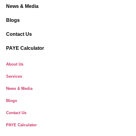
News & Media
Blogs
Contact Us
PAYE Calculator
About Us
Services
News & Media
Blogs
Contact Us
PAYE Calculator