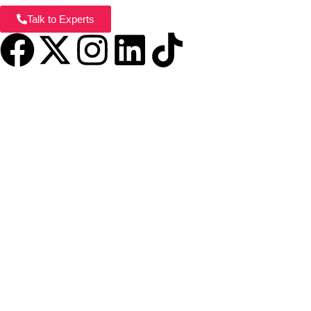
Talk to Experts