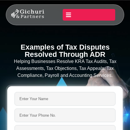
Examples of Tax Disputes
Resolved Through ADR
Helping Businesses Resolve KRA Tax Audits, Tax
Assessments, Tax Objections, Tax Appeals, Tax
Compliance, Payroll and Accounting Services.