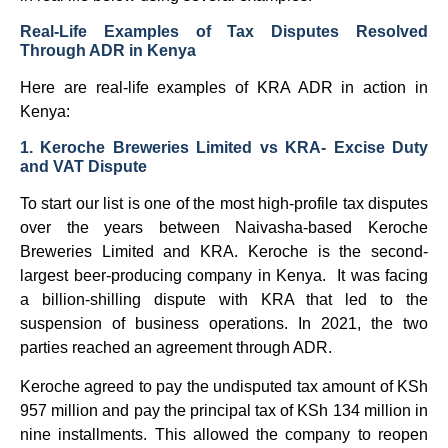
Real-Life Examples of Tax Disputes Resolved
Through ADR in Kenya
Here are real-life examples of KRA ADR in action in
Kenya:
1. Keroche Breweries Limited vs KRA- Excise Duty
and VAT Dispute
To start our list is one of the most high-profile tax disputes
over the years between Naivasha-based Keroche
Breweries Limited and KRA. Keroche is the second-
largest beer-producing company in Kenya. It was facing
a billion-shilling dispute with KRA that led to the
suspension of business operations. In 2021, the two
parties reached an agreement through ADR.
Keroche agreed to pay the undisputed tax amount of KSh
957 million and pay the principal tax of KSh 134 million in
nine installments. This allowed the company to reopen