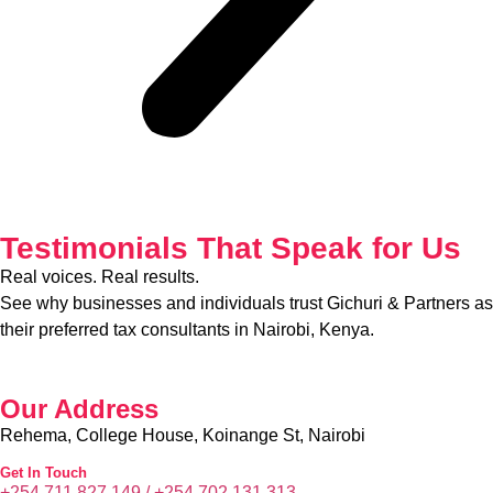
Testimonials That Speak for Us
Real voices. Real results.
See why businesses and individuals trust Gichuri & Partners as
their preferred tax consultants in Nairobi, Kenya.
Our Address
Rehema, College House, Koinange St, Nairobi
Get In Touch
+254 711 827 149 /
+254
702 131 313