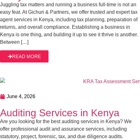
Juggling tax matters and running a business full-time is not an
easy feat. At Gichuri & Partners, we offer trusted and expert tax
agent services in Kenya, including tax planning, preparation of
returns, and overall compliance. Establishing a business in
Kenya is one thing, and building it up to see it thrive is another.
Between […]
READ MORE
June 4, 2026
Auditing Services in Kenya
Are you looking for the best auditing services in Kenya? We
offer professional audit and assurance services, including
statutory, project, forensic, tax, and due diligence audits.