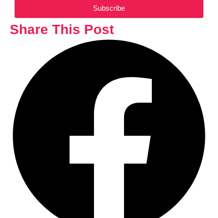
Subscribe
Share This Post