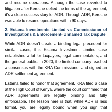
and resume operations. Although the case reverted to
litigation after Keroche defied the terms of the agreement,
it’s a clear success story for ADR. Through ADR, Keroche
was able to resume operations within 90 days.
2. Estama Investments Limited vs Commissioner of
Investigations & Enforcement- Unnamed Tax Dispute
While ADR doesn’t create a binding legal precedent for
similar cases, this Estama Investment Limited case
established a lot for taxpayers, legal commentators, and
the general public. In 2020, the limited company reached
a consensus with the KRA Commissioner and signed an
ADR settlement agreement.
Estama failed to honor that agreement. KRA filed a case
at the High Court of Kenya, where the court confirmed that
ADR agreements are legally binding and fully
enforceable. The lesson here is that, while ADR is less
formal, you are legally bound when you sign that