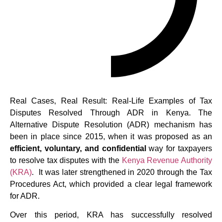
Real Cases, Real Result: Real-Life Examples of Tax
Disputes Resolved Through ADR in Kenya. The
Alternative Dispute Resolution (ADR) mechanism has
been in place since 2015, when it was proposed as an
efficient, voluntary, and confidential
way for taxpayers
to resolve tax disputes with the
Kenya Revenue Authority
(KRA)
. It was later strengthened in 2020 through the Tax
Procedures Act, which provided a clear legal framework
for ADR.
Over this period, KRA has successfully resolved