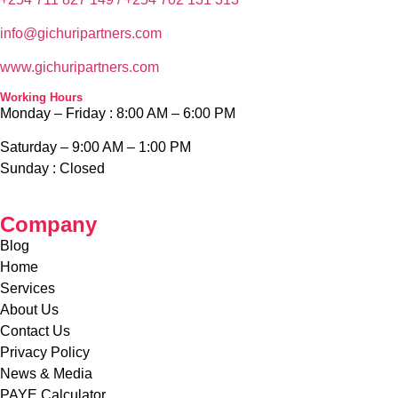
info@g
ichuripartners.com
www.g
ichuripartners.com
Working Hours
Monday – Friday :
8:00 AM – 6:00 PM
Saturday – 9
:00 AM – 1:00 PM
Sunday :
Closed
Company
Blog
Home
Services
About Us
Contact Us
Privacy Policy
News & Media
PAYE Calculator