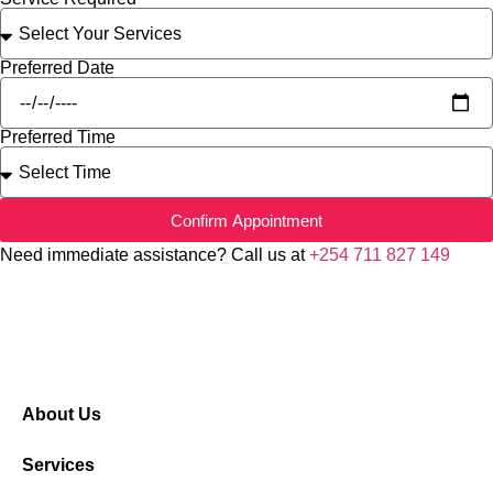
Preferred Date
Preferred Time
Confirm Appointment
Need immediate assistance? Call us at
+254 711 827 149
About Us
Services