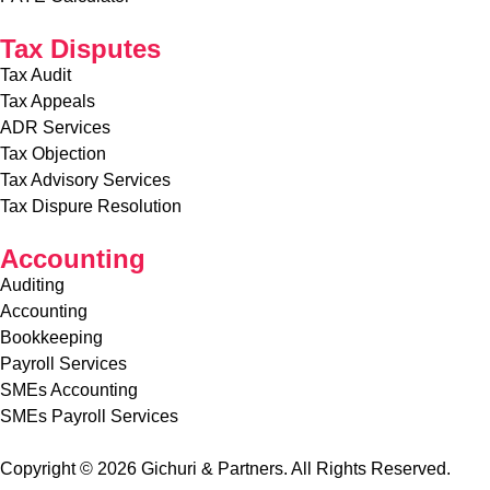
Tax Disputes
Tax Audit
Tax Appeals
ADR Services
Tax Objection
Tax Advisory Services
Tax Dispure Resolution
Accounting
Auditing
Accounting
Bookkeeping
Payroll Services
SMEs Accounting
SMEs Payroll Services
Copyright © 2026 Gichuri & Partners. All Rights Reserved.