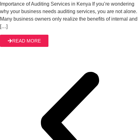
Importance of Auditing Services in Kenya If you’re wondering
why your business needs auditing services, you are not alone.
Many business owners only realize the benefits of internal and
[…]
READ MORE