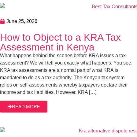
June 25, 2026
How to Object to a KRA Tax
Assessment in Kenya
What happens behind the scenes before KRA issues a tax
assessment? We will tell you exactly what happens. You see,
KRA tax assessments are a normal part of what KRA is
mandated to do as a tax authority. The Kenyan tax system
relies on self-assessments whereby taxpayers declare their
income and tax liabilities. However, KRA […]
READ MORE