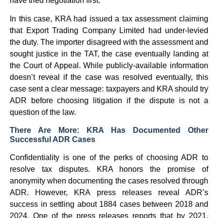
have tried negotiation first.
In this case, KRA had issued a tax assessment claiming
that Export Trading Company Limited had under-levied
the duty. The importer disagreed with the assessment and
sought justice in the TAT, the case eventually landing at
the Court of Appeal. While publicly-available information
doesn’t reveal if the case was resolved eventually, this
case sent a clear message: taxpayers and KRA should try
ADR before choosing litigation if the dispute is not a
question of the law.
There Are More: KRA Has Documented Other
Successful ADR Cases
Confidentiality is one of the perks of choosing ADR to
resolve tax disputes. KRA honors the promise of
anonymity when documenting the cases resolved through
ADR. However, KRA press releases reveal ADR’s
success in settling about 1884 cases between 2018 and
2024. One of the press releases reports that by 2021,