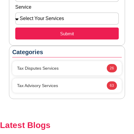
Service
Submit
Categories
Tax Disputes Services
26
Tax Advisory Services
63
Latest Blogs