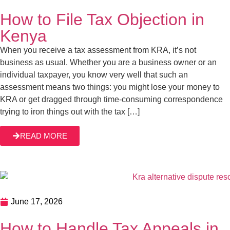
How to File Tax Objection in
Kenya
When you receive a tax assessment from KRA, it’s not
business as usual. Whether you are a business owner or an
individual taxpayer, you know very well that such an
assessment means two things: you might lose your money to
KRA or get dragged through time-consuming correspondence
trying to iron things out with the tax […]
READ MORE
June 17, 2026
How to Handle Tax Appeals in