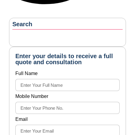
Search
Enter your details to receive a full
quote and consultation
Full Name
Mobile Number
Email