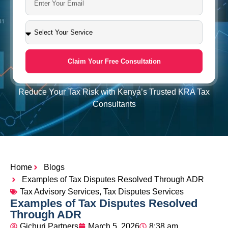
Claim Your Free Consultation
Reduce Your Tax Risk with Kenya’s Trusted KRA Tax
Consultants
Home
Blogs
Examples of Tax Disputes Resolved Through ADR
Tax Advisory Services
,
Tax Disputes Services
Examples of Tax Disputes Resolved
Through ADR
Gichuri Partners
March 5, 2026
8:38 am