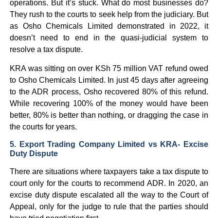
operations. But it’s stuck. What do most businesses do?
They rush to the courts to seek help from the judiciary. But
as Osho Chemicals Limited demonstrated in 2022, it
doesn’t need to end in the quasi-judicial system to
resolve a tax dispute.
KRA was sitting on over KSh 75 million VAT refund owed
to Osho Chemicals Limited. In just 45 days after agreeing
to the ADR process, Osho recovered 80% of this refund.
While recovering 100% of the money would have been
better, 80% is better than nothing, or dragging the case in
the courts for years.
5. Export Trading Company Limited vs KRA- Excise
Duty Dispute
There are situations where taxpayers take a tax dispute to
court only for the courts to recommend ADR. In 2020, an
excise duty dispute escalated all the way to the Court of
Appeal, only for the judge to rule that the parties should