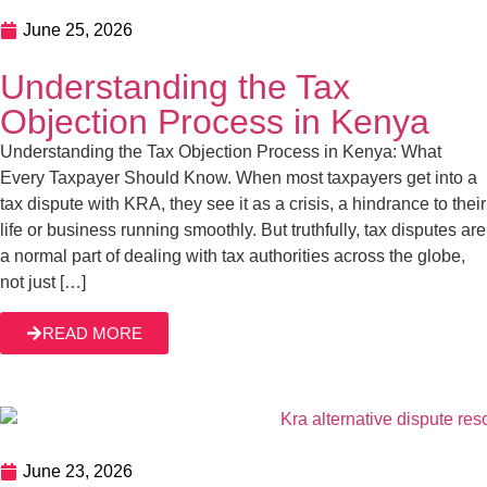
June 25, 2026
Understanding the Tax
Objection Process in Kenya
Understanding the Tax Objection Process in Kenya: What
Every Taxpayer Should Know. When most taxpayers get into a
tax dispute with KRA, they see it as a crisis, a hindrance to their
life or business running smoothly. But truthfully, tax disputes are
a normal part of dealing with tax authorities across the globe,
not just […]
READ MORE
June 23, 2026