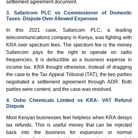
settlement agreement document.
3. Safaricom PLC vs Commissioner of Domestic
Taxes- Dispute Over Allowed Expenses
In this 2021 case, Safaricom PLC, a leading
telecommunications company in Kenya, was fighting with
KRA over spectrum fees. The spectrum fee is the money
Safaricom pays for the right to operate on radio
frequencies. It is deductible as a business expense in
income tax. KRA thought otherwise. Instead of dragging
the case to the Tax Appeal Tribunal (TAT), the two parties
negotiated a settlement agreement through ADR. Both
parties were content, and the case was resolved.
4. Osho Chemicals Limited vs KRA- VAT Refund
Dispute
Most Kenyan businesses feel helpless when KRA delays
tax refunds. This is useful money that can be injected
back into the business for expansion or normal