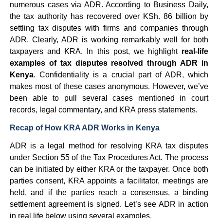
numerous cases via ADR. According to Business Daily,
the tax authority has recovered over KSh. 86 billion by
settling tax disputes with firms and companies through
ADR. Clearly, ADR is working remarkably well for both
taxpayers and KRA. In this post, we highlight
real-life
examples of tax disputes resolved through ADR in
Kenya
. Confidentiality is a crucial part of ADR, which
makes most of these cases anonymous. However, we’ve
been able to pull several cases mentioned in court
records, legal commentary, and KRA press statements.
Recap of How KRA ADR Works in Kenya
ADR is a legal method for resolving KRA tax disputes
under Section 55 of the Tax Procedures Act. The process
can be initiated by either KRA or the taxpayer. Once both
parties consent, KRA appoints a facilitator, meetings are
held, and if the parties reach a consensus, a binding
settlement agreement is signed. Let’s see ADR in action
in real life below using several examples.