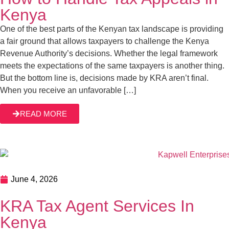
Kenya
One of the best parts of the Kenyan tax landscape is providing
a fair ground that allows taxpayers to challenge the Kenya
Revenue Authority’s decisions. Whether the legal framework
meets the expectations of the same taxpayers is another thing.
But the bottom line is, decisions made by KRA aren’t final.
When you receive an unfavorable […]
READ MORE
June 4, 2026
KRA Tax Agent Services In
Kenya