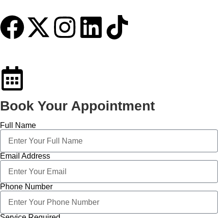
Book Your Appointment
Full Name
Email Address
Phone Number
Service Required