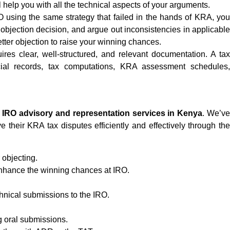
help you with all the technical aspects of your arguments.
IRO using the same strategy that failed in the hands of KRA, yo
e objection decision, and argue out inconsistencies in applicable
better objection to raise your winning chances.
ires clear, well-structured, and relevant documentation. A tax
ncial records, tax computations, KRA assessment schedules,
n
IRO advisory and representation services in Kenya
. We’ve
 their KRA tax disputes efficiently and effectively through the
objecting.
 enhance the winning chances at IRO.
chnical submissions to the IRO.
 oral submissions.