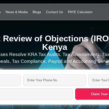
s
News & Media
Blogs
Contact Us
PAYE Calculator
 Review of Objections (IRO)
Kenya
ses Resolve KRA Tax Audits, Tax Assessments, Tax
eals, Tax Compliance, Payroll and Accounting Servi
Claim Your 