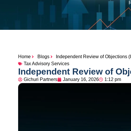
R
Home
Blogs
Independent Review of Objections (
Tax Advisory Services
Independent Review of Obj
Gichuri Partners
January 16, 2026
1:12 pm