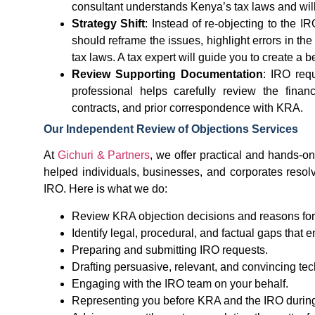
consultant understands Kenya’s tax laws and will 
Strategy Shift
: Instead of re-objecting to the 
should reframe the issues, highlight errors in th
tax laws. A tax expert will guide you to create a 
Review Supporting Documentation
: IRO requ
professional helps carefully review the fina
contracts, and prior correspondence with KRA.
Our Independent Review of Objections Services
At
Gichuri & Partners
, we offer practical and hands-o
helped individuals, businesses, and corporates resolve
IRO. Here is what we do:
Review KRA objection decisions and reasons for 
Identify legal, procedural, and factual gaps that
Preparing and submitting IRO requests.
Drafting persuasive, relevant, and convincing te
Engaging with the IRO team on your behalf.
Representing you before KRA and the IRO during