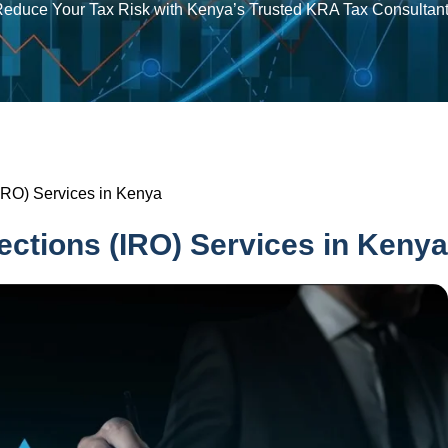
educe Your Tax Risk with Kenya’s Trusted KRA Tax Consultan
IRO) Services in Kenya
ections (IRO) Services in Kenya