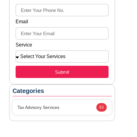
Email
Service
Submit
Categories
Tax Advisory Services
63