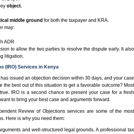
hey
object
.
tical middle ground
for both the taxpayer and KRA.
yer may:
gh ADR
on to allow the two parties to resolve the dispute early. It also
 litigation.
s (IRO) Services in Kenya
 has issued an objection decision within 30 days, and your case
e the best out of this situation to get a favorable outcome? Most
t true. IRO is a second chance to present your case for a fresh
 want to bring your best case and arguments forward.
ependent Review of Objections services are some of the most
ons. Here is why you need them:
arguments and well-structured legal grounds. A professional ta