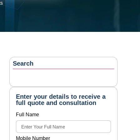
ts
Search
Enter your details to receive a
full quote and consultation
Full Name
Mobile Number