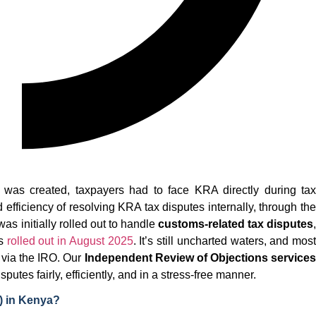
 was created, taxpayers had to face KRA directly during tax
efficiency of resolving KRA tax disputes internally, through the
s initially rolled out to handle
customs-related tax disputes
as
rolled out in August 2025
. It’s still uncharted waters, and most
s via the IRO. Our
Independent Review of Objections services
utes fairly, efficiently, and in a stress-free manner.
) in Kenya?