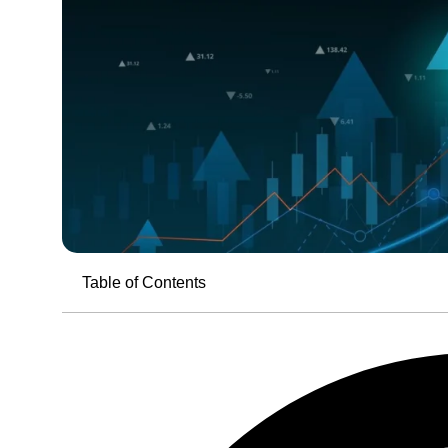
Table of Contents