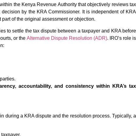
within the Kenya Revenue Authority that objectively reviews tax
x decision by the KRA Commissioner. It is independent of KRA
 part of the original assessment or objection.
tries to settle the tax dispute between a taxpayer and KRA before
courts, or the
Alternative Dispute Resolution (ADR)
. IRO’s role is
n:
parties.
rency, accountability, and consistency within KRA’s ta
in during a KRA dispute and the resolution process. Typically, a
 taxpayer.