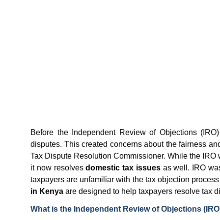
Before the Independent Review of Objections (IRO)
disputes. This created concerns about the fairness and 
Tax Dispute Resolution Commissioner. While the IRO wa
it now resolves
domestic tax issues
as well. IRO w
taxpayers are unfamiliar with the tax objection proces
in Kenya
are designed to help taxpayers resolve tax disp
What is the Independent Review of Objections (IRO