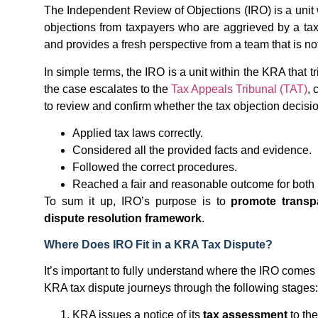
The Independent Review of Objections (IRO) is a unit 
objections from taxpayers who are aggrieved by a ta
and provides a fresh perspective from a team that is not
In simple terms, the IRO is a unit within the KRA that 
the case escalates to the
Tax Appeals Tribunal (TAT)
, 
to review and confirm whether the tax objection decisio
Applied tax laws correctly.
Considered all the provided facts and evidence.
Followed the correct procedures.
Reached a fair and reasonable outcome for both 
To sum it up, IRO’s purpose is to
promote transpa
dispute resolution framework
.
Where Does IRO Fit in a KRA Tax Dispute?
It’s important to fully understand where the IRO comes 
KRA tax dispute journeys through the following stages:
KRA issues a notice of its
tax assessment
to the