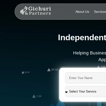
About Us
Service
Independent
Helping Busines
App