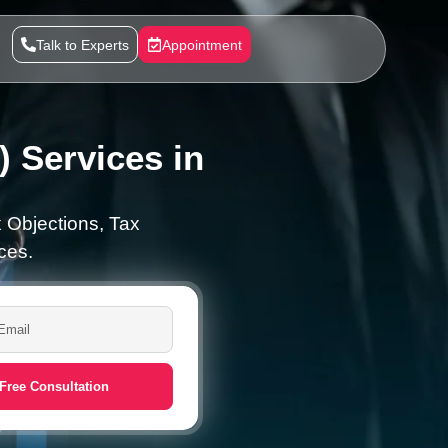
Talk to Experts
Appointment
 Services in
 Objections, Tax
ces.
Free Consultation