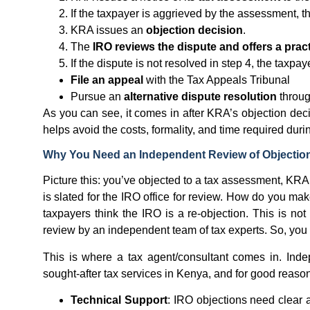
If the taxpayer is aggrieved by the assessment, t
KRA issues an
objection decision
.
The
IRO reviews the dispute and offers a prac
If the dispute is not resolved in step 4, the taxpa
File an appeal
with the Tax Appeals Tribunal
Pursue an
alternative dispute resolution
throu
As you can see, it comes in after KRA’s objection decisi
helps avoid the costs, formality, and time required during
Why You Need an Independent Review of Objection
Picture this: you’ve objected to a tax assessment, KRA
is slated for the IRO office for review. How do you mak
taxpayers think the IRO is a re-objection. This is no
review by an independent team of tax experts. So, you
This is where a tax agent/consultant comes in. Ind
sought-after tax services in Kenya, and for good reas
Technical Support
: IRO objections need clear 